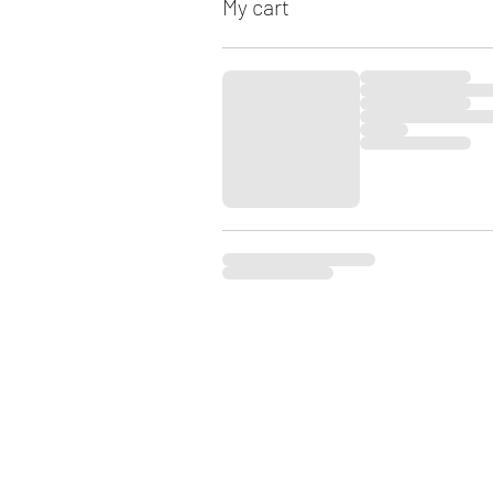
My cart