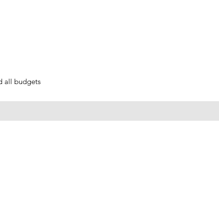
nd all budgets