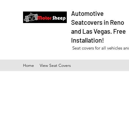
Automotive
Seatcovers in Reno
and Las Vegas. Free
Installation!
Seat covers for all vehicles a
Home
View Seat Covers