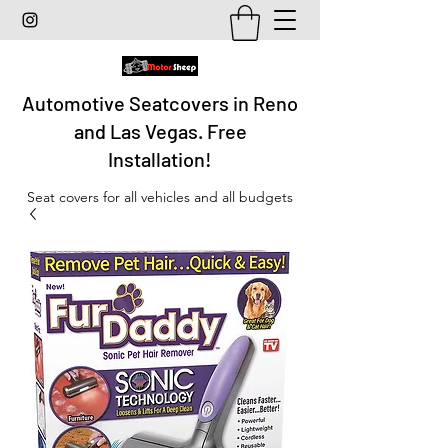
Automotive Seatcovers in Reno
and Las Vegas. Free
Installation!
Seat covers for all vehicles and all budgets