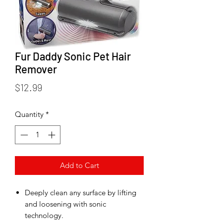
Fur Daddy Sonic Pet Hair
Remover
Price
$12.99
Quantity
*
Add to Cart
Deeply clean any surface by lifting
and loosening with sonic
technology.