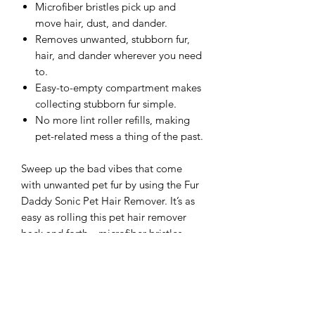
Microfiber bristles pick up and
move hair, dust, and dander.
Removes unwanted, stubborn fur,
hair, and dander wherever you need
to.
Easy-to-empty compartment makes
collecting stubborn fur simple.
No more lint roller refills, making
pet-related mess a thing of the past.
Sweep up the bad vibes that come
with unwanted pet fur by using the Fur
Daddy Sonic Pet Hair Remover. It’s as
easy as rolling this pet hair remover
back and forth—microfiber bristles
cling to stubborn hair, dust, and
dander, trapping it in an easy-to-empty
compartment until you’re ready to take
it to the trash. Even embedded pet hair
is no match for Fur Daddy, making any